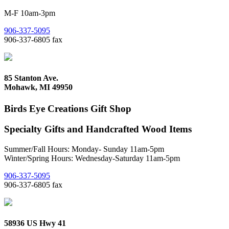
M-F 10am-3pm
906-337-5095
906-337-6805 fax
85 Stanton Ave.
Mohawk, MI 49950
Birds Eye Creations Gift Shop
Specialty Gifts and Handcrafted Wood Items
Summer/Fall Hours: Monday- Sunday 11am-5pm
Winter/Spring Hours: Wednesday-Saturday 11am-5pm
906-337-5095
906-337-6805 fax
58936 US Hwy 41