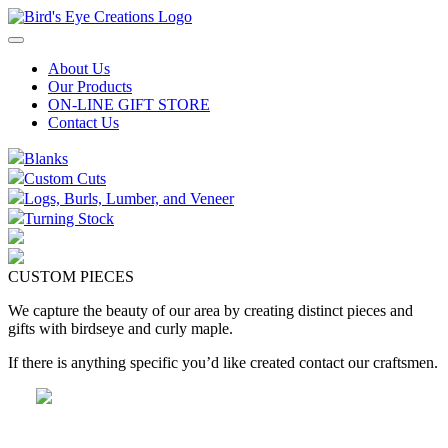
Skip
to
content
About Us
Our Products
ON-LINE GIFT STORE
Contact Us
Blanks
Custom Cuts
Logs, Burls, Lumber, and Veneer
Turning Stock
CUSTOM PIECES
We capture the beauty of our area by creating distinct pieces and
gifts with birdseye and curly maple.
If there is anything specific you’d like created contact our craftsmen.
Handcrafted Wood Gifts and More