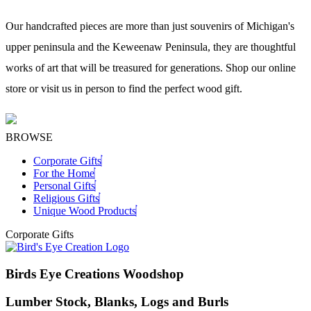
Our handcrafted pieces are more than just souvenirs of Michigan's
upper peninsula and the Keweenaw Peninsula, they are thoughtful
works of art that will be treasured for generations. Shop our online
store or visit us in person to find the perfect wood gift.
BROWSE
Corporate Gifts
For the Home
Personal Gifts
Religious Gifts
Unique Wood Products
Corporate Gifts
Birds Eye Creations Woodshop
Lumber Stock, Blanks, Logs and Burls